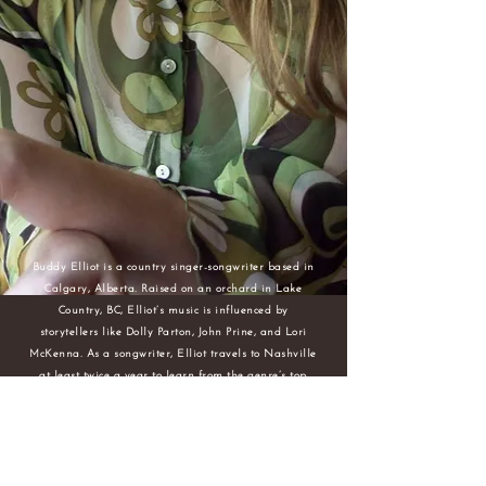
Buddy Elliot is a country singer-songwriter based in
Calgary, Alberta. Raised on an orchard in Lake
Country, BC, Elliot’s music is influenced by
storytellers like Dolly Parton, John Prine, and Lori
McKenna. As a songwriter, Elliot travels to Nashville
at least twice a year to learn from the genre’s top
writers including Don Henry (All Kinds of Kinds,
Miranda Lambert), Phillip Lammonds (The Best Part
of Me, Lee Brice), and Danny Wells (Check Yes or No,
George Strait). A collaborator with many Canadian
country artists, Elliot has writing credits with