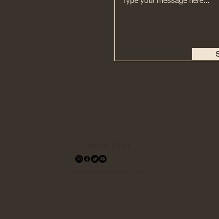
Buddy Elliot
buddyelliotmusic@gmail.com