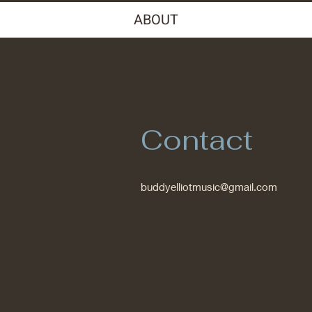
ABOUT
Contact
buddyelliotmusic@gmail.com