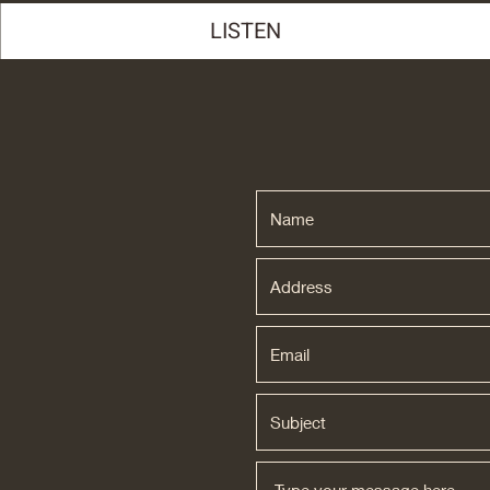
LISTEN