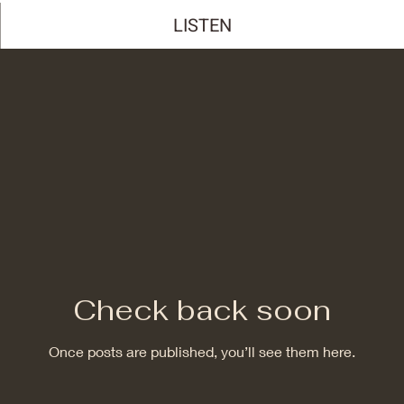
LISTEN
Check back soon
Once posts are published, you’ll see them here.