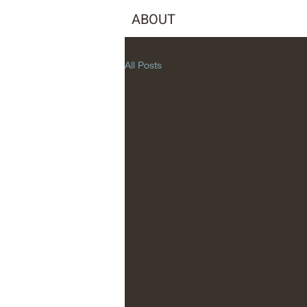
ABOUT
All Posts