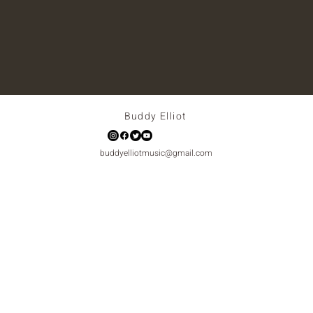
Buddy Elliot
buddyelliotmusic@gmail.com